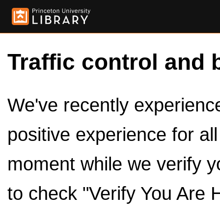
Traffic control and 
We've recently experienced
positive experience for al
moment while we verify y
to check "Verify You Are