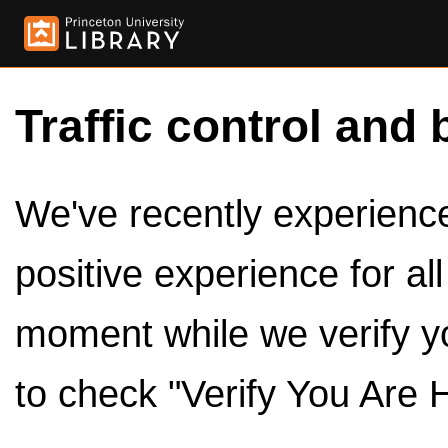
Traffic control and 
We've recently experienced
positive experience for al
moment while we verify y
to check "Verify You Are