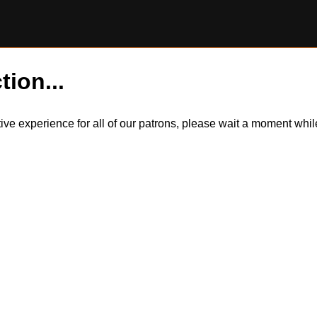
tion...
itive experience for all of our patrons, please wait a moment wh