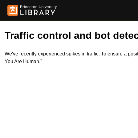
Traffic control and bot detec
We've recently experienced spikes in traffic. To ensure a pos
You Are Human."