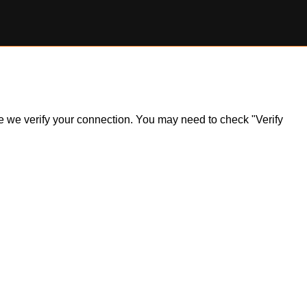
ile we verify your connection. You may need to check "Verify