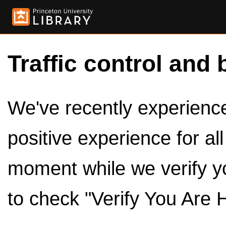
Traffic control and 
We've recently experienced
positive experience for al
moment while we verify y
to check "Verify You Are