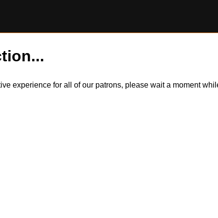
tion...
itive experience for all of our patrons, please wait a moment wh