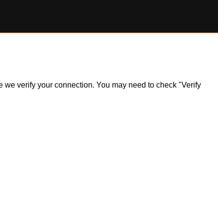
ile we verify your connection. You may need to check "Verify