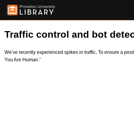
Traffic control and bot detec
We've recently experienced spikes in traffic. To ensure a pos
You Are Human."