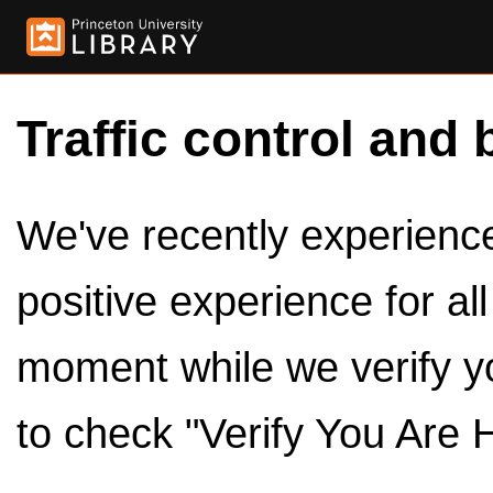
Traffic control and 
We've recently experienced
positive experience for al
moment while we verify y
to check "Verify You Are