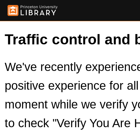
Traffic control and 
We've recently experienced
positive experience for al
moment while we verify y
to check "Verify You Are