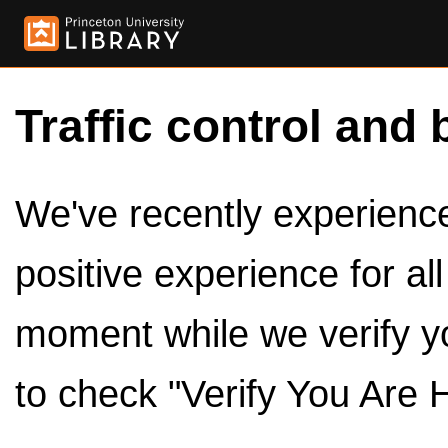
Traffic control and 
We've recently experienced
positive experience for al
moment while we verify y
to check "Verify You Are