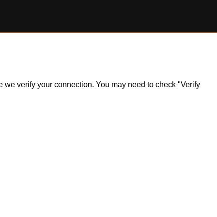
ile we verify your connection. You may need to check "Verify