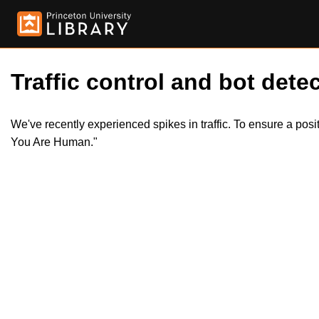
Traffic control and bot detec
We've recently experienced spikes in traffic. To ensure a pos
You Are Human."