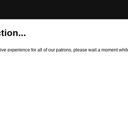
tion...
itive experience for all of our patrons, please wait a moment wh