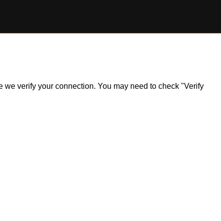
ile we verify your connection. You may need to check "Verify