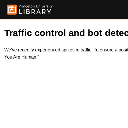
Traffic control and bot detec
We've recently experienced spikes in traffic. To ensure a pos
You Are Human."