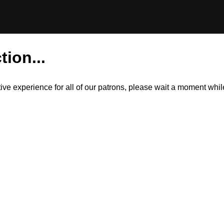
tion...
itive experience for all of our patrons, please wait a moment wh