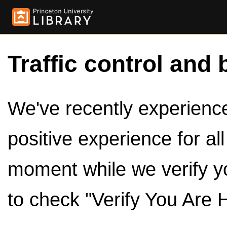
Traffic control and 
We've recently experienced
positive experience for al
moment while we verify y
to check "Verify You Are