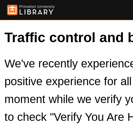
Traffic control and 
We've recently experienced
positive experience for al
moment while we verify y
to check "Verify You Are