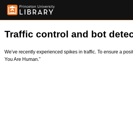
Traffic control and bot detec
We've recently experienced spikes in traffic. To ensure a pos
You Are Human."