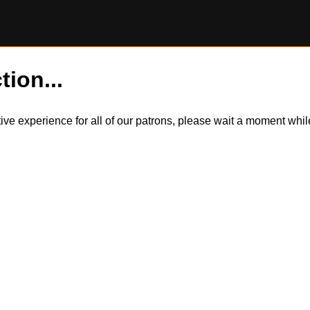
tion...
itive experience for all of our patrons, please wait a moment wh