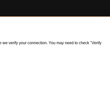
ile we verify your connection. You may need to check "Verify