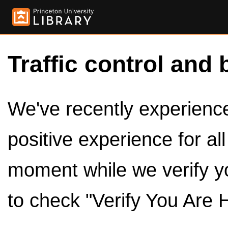
Traffic control and 
We've recently experienced
positive experience for al
moment while we verify y
to check "Verify You Are