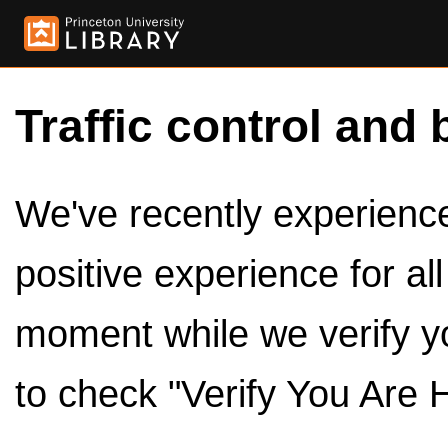
Traffic control and 
We've recently experienced
positive experience for al
moment while we verify y
to check "Verify You Are