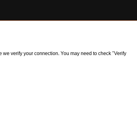
ile we verify your connection. You may need to check "Verify