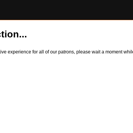
tion...
itive experience for all of our patrons, please wait a moment wh