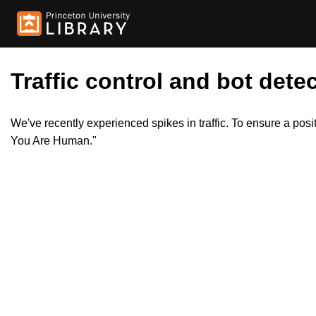
Traffic control and bot detec
We've recently experienced spikes in traffic. To ensure a pos
You Are Human."