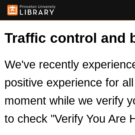
Traffic control and 
We've recently experienced
positive experience for al
moment while we verify y
to check "Verify You Are