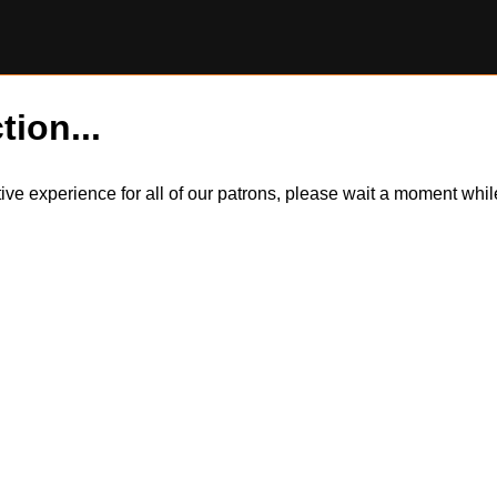
tion...
itive experience for all of our patrons, please wait a moment wh