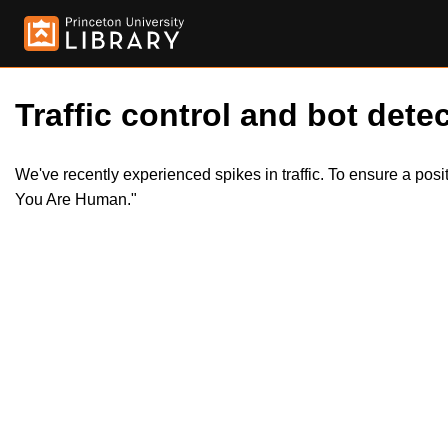
Traffic control and bot detec
We've recently experienced spikes in traffic. To ensure a pos
You Are Human."