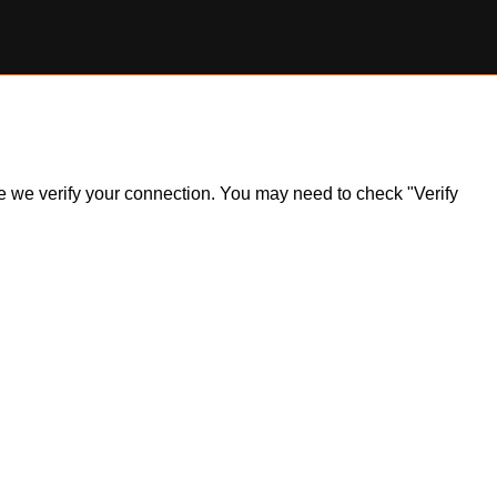
ile we verify your connection. You may need to check "Verify