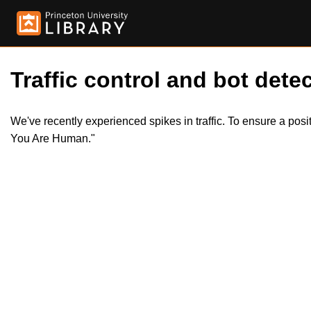
Traffic control and bot detec
We've recently experienced spikes in traffic. To ensure a pos
You Are Human."