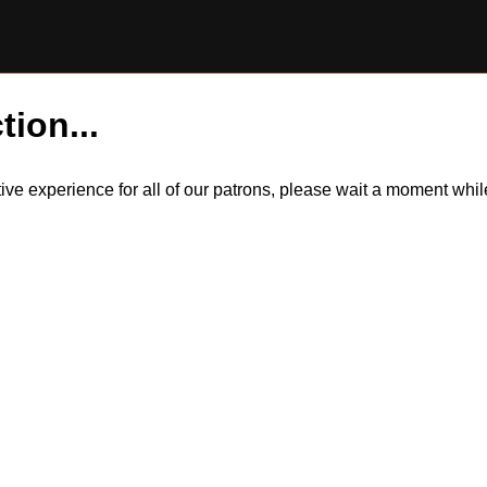
tion...
itive experience for all of our patrons, please wait a moment wh