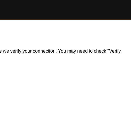
ile we verify your connection. You may need to check "Verify