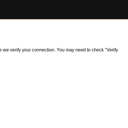
ile we verify your connection. You may need to check "Verify