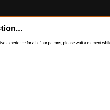
tion...
itive experience for all of our patrons, please wait a moment wh