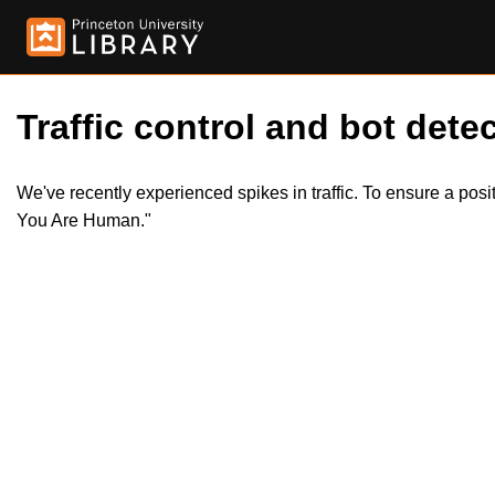
Traffic control and bot detec
We've recently experienced spikes in traffic. To ensure a pos
You Are Human."