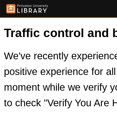
Traffic control and 
We've recently experienced
positive experience for al
moment while we verify y
to check "Verify You Are