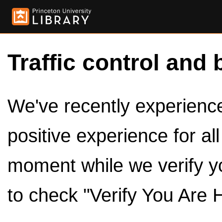
Traffic control and 
We've recently experienced
positive experience for al
moment while we verify y
to check "Verify You Are