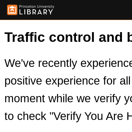
Traffic control and 
We've recently experienced
positive experience for al
moment while we verify y
to check "Verify You Are