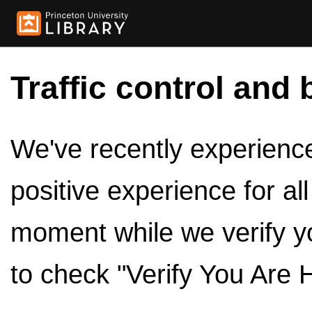
Traffic control and 
We've recently experienced
positive experience for al
moment while we verify y
to check "Verify You Are