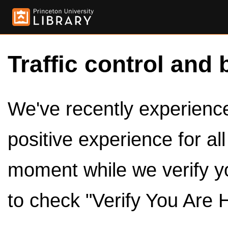
Traffic control and 
We've recently experienced
positive experience for al
moment while we verify y
to check "Verify You Are