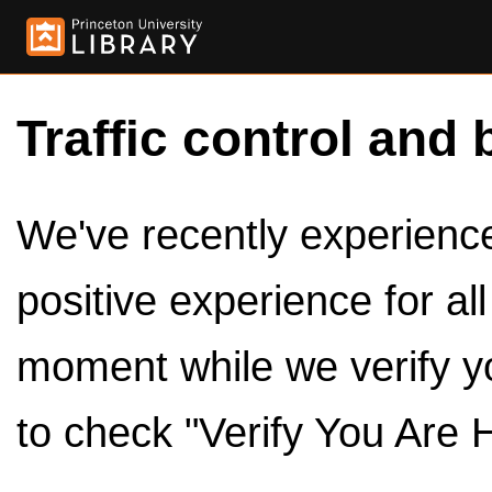
Traffic control and 
We've recently experienced
positive experience for al
moment while we verify y
to check "Verify You Are