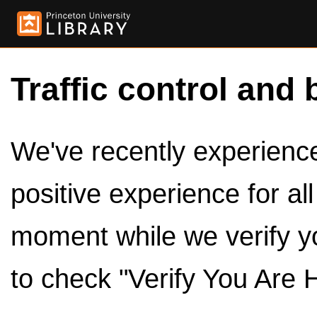
Traffic control and 
We've recently experienced
positive experience for al
moment while we verify y
to check "Verify You Are