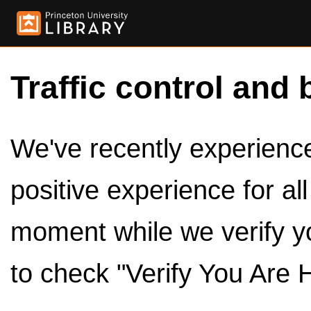
Traffic control and 
We've recently experienced
positive experience for al
moment while we verify y
to check "Verify You Are