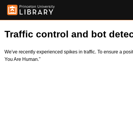
Traffic control and bot detec
We've recently experienced spikes in traffic. To ensure a pos
You Are Human."