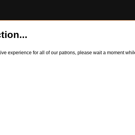
tion...
itive experience for all of our patrons, please wait a moment wh