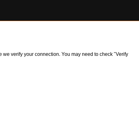
ile we verify your connection. You may need to check "Verify