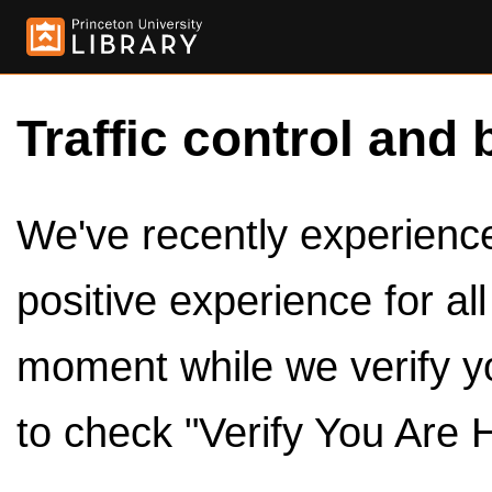
Traffic control and 
We've recently experienced
positive experience for al
moment while we verify y
to check "Verify You Are