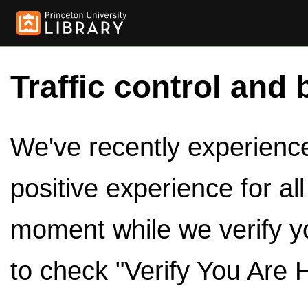
Traffic control and 
We've recently experienced
positive experience for al
moment while we verify y
to check "Verify You Are