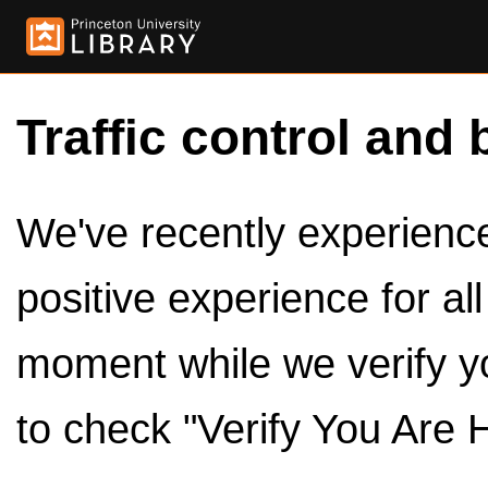
Traffic control and 
We've recently experienced
positive experience for al
moment while we verify y
to check "Verify You Are