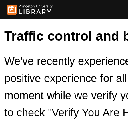
Traffic control and 
We've recently experienced
positive experience for al
moment while we verify y
to check "Verify You Are