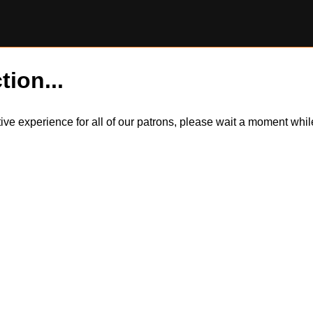
tion...
itive experience for all of our patrons, please wait a moment wh