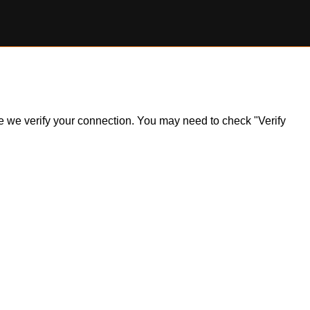
ile we verify your connection. You may need to check "Verify