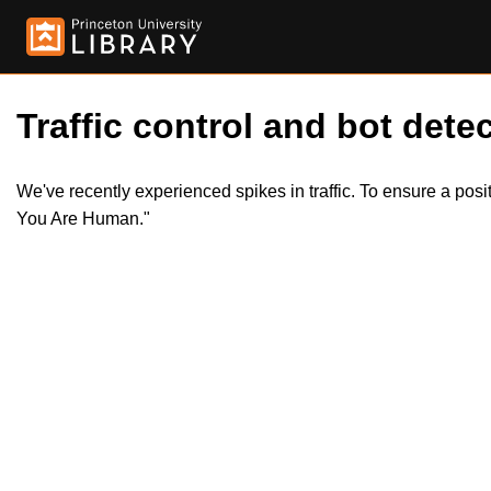
Traffic control and bot detec
We've recently experienced spikes in traffic. To ensure a pos
You Are Human."