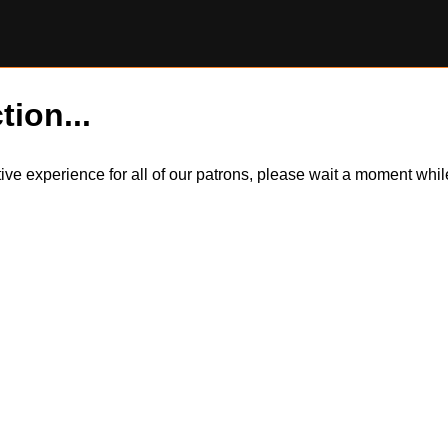
tion...
itive experience for all of our patrons, please wait a moment wh