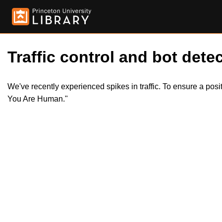
Traffic control and bot detec
We've recently experienced spikes in traffic. To ensure a pos
You Are Human."