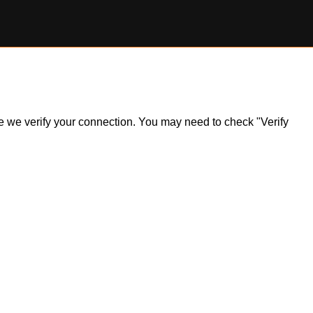
ile we verify your connection. You may need to check "Verify