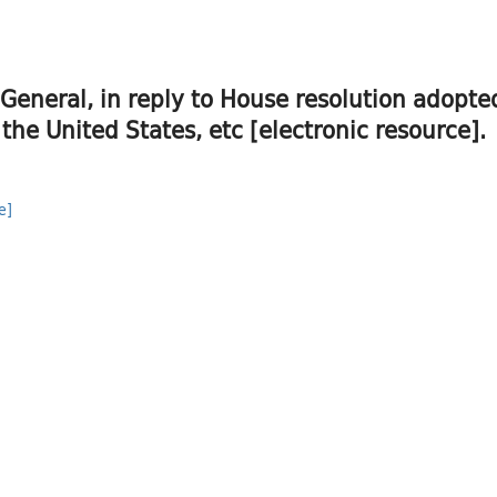
 General, in reply to House resolution adopt
 the United States, etc [electronic resource].
e]