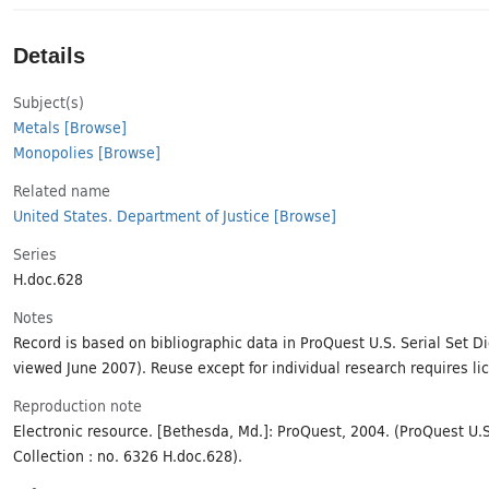
Details
Subject(s)
Metals
[Browse]
Monopolies
[Browse]
Related name
United States. Department of Justice
[Browse]
Series
H.doc.628
Notes
Record is based on bibliographic data in ProQuest U.S. Serial Set Dig
viewed June 2007). Reuse except for individual research requires li
Reproduction note
Electronic resource. [Bethesda, Md.]: ProQuest, 2004. (ProQuest U.S.
Collection : no. 6326 H.doc.628).