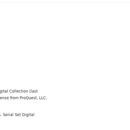
ital Collection (last
cense from ProQuest, LLC.
 Serial Set Digital