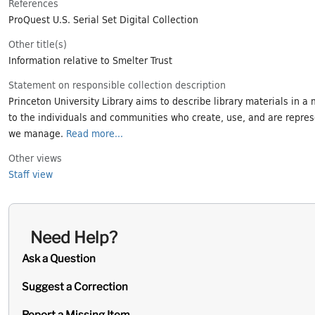
References
ProQuest U.S. Serial Set Digital Collection
Other title(s)
Information relative to Smelter Trust
Statement on responsible collection description
Princeton University Library aims to describe library materials in a 
to the individuals and communities who create, use, and are repres
we manage.
Read more...
Other views
Staff view
Need Help?
Ask a Question
Suggest a Correction
Report a Missing Item