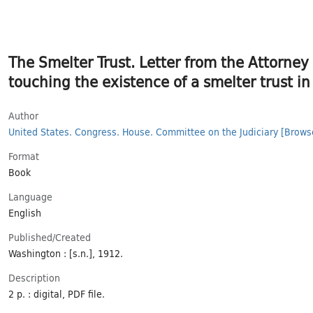
The Smelter Trust. Letter from the Attorney
touching the existence of a smelter trust in
Author
United States. Congress. House. Committee on the Judiciary
[Brows
Format
Book
Language
English
Published/​Created
Washington : [s.n.], 1912.
Description
2 p. : digital, PDF file.