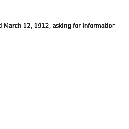
ed March 12, 1912, asking for information