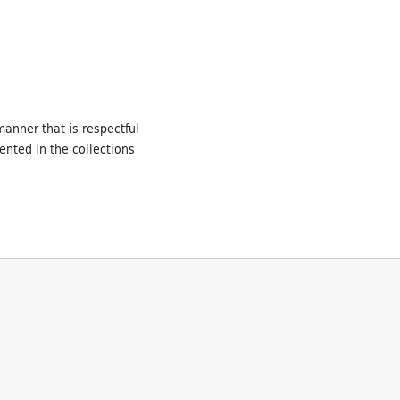
manner that is respectful
ented in the collections