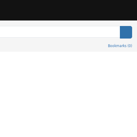
Sear
Bookmarks
(
0
)