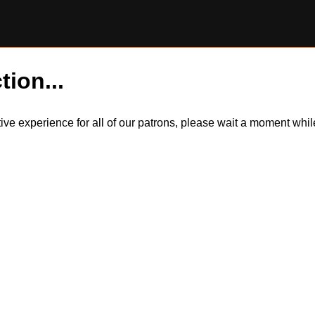
tion...
itive experience for all of our patrons, please wait a moment wh