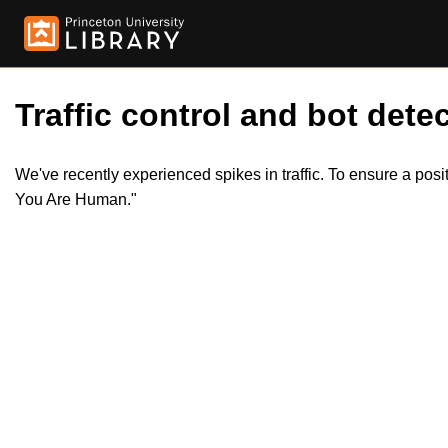
Traffic control and bot detec
We've recently experienced spikes in traffic. To ensure a pos
You Are Human."