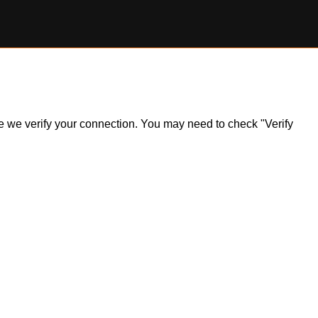
ile we verify your connection. You may need to check "Verify