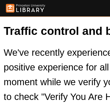
Traffic control and 
We've recently experienced
positive experience for al
moment while we verify y
to check "Verify You Are