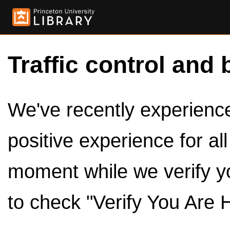
Traffic control and 
We've recently experienced
positive experience for al
moment while we verify y
to check "Verify You Are