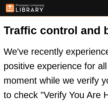
Traffic control and 
We've recently experienced
positive experience for al
moment while we verify y
to check "Verify You Are