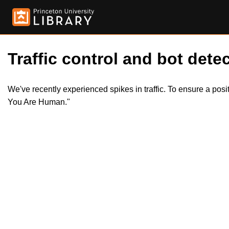
Traffic control and bot detec
We've recently experienced spikes in traffic. To ensure a pos
You Are Human."