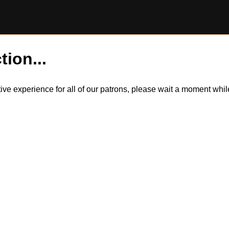
tion...
itive experience for all of our patrons, please wait a moment wh