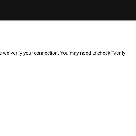
ile we verify your connection. You may need to check "Verify