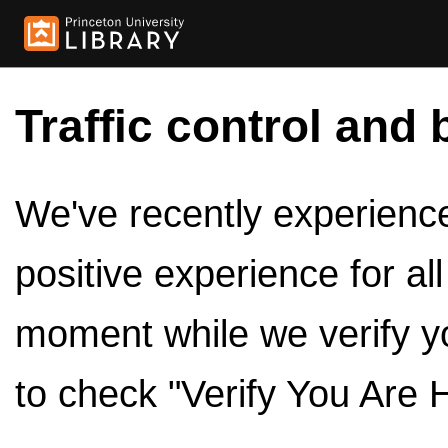
Traffic control and 
We've recently experienced
positive experience for al
moment while we verify y
to check "Verify You Are