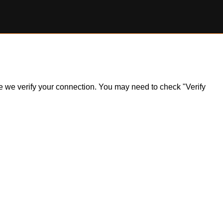
ile we verify your connection. You may need to check "Verify