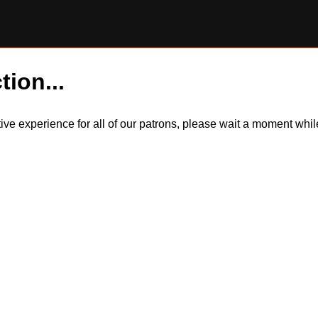
tion...
itive experience for all of our patrons, please wait a moment wh