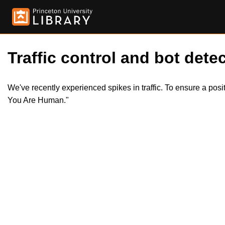
Traffic control and bot detec
We've recently experienced spikes in traffic. To ensure a pos
You Are Human."