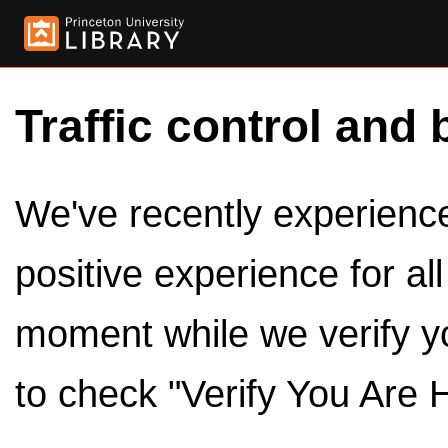
Traffic control and 
We've recently experienced
positive experience for al
moment while we verify y
to check "Verify You Are