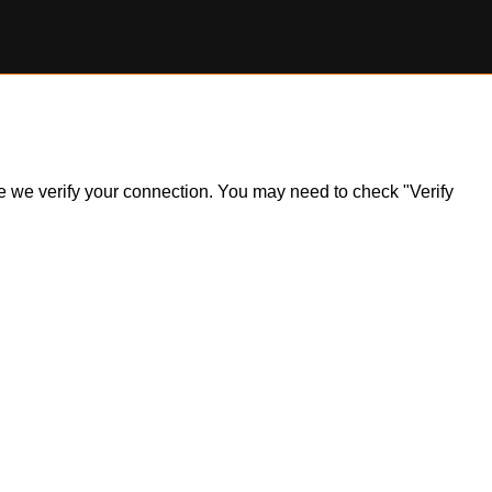
ile we verify your connection. You may need to check "Verify