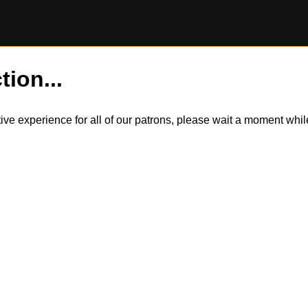
tion...
itive experience for all of our patrons, please wait a moment wh