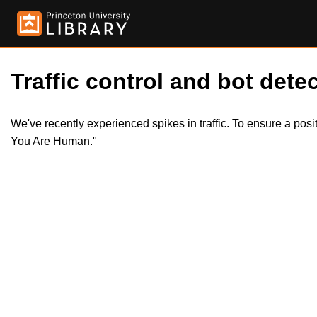
Traffic control and bot detec
We've recently experienced spikes in traffic. To ensure a pos
You Are Human."