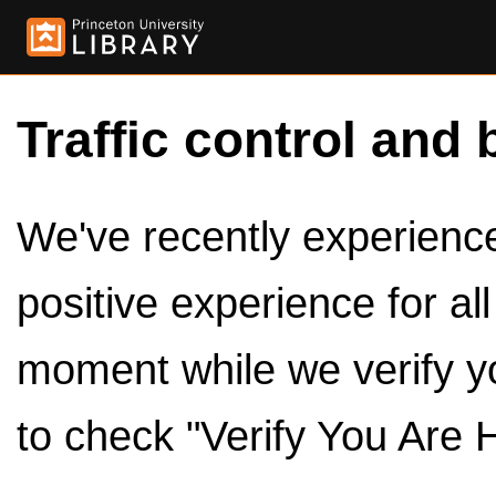
Traffic control and 
We've recently experienced
positive experience for al
moment while we verify y
to check "Verify You Are