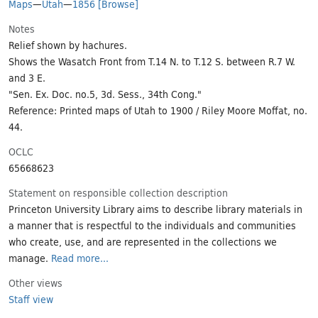
Maps
—
Utah
—
1856
[Browse]
Notes
Relief shown by hachures.
Shows the Wasatch Front from T.14 N. to T.12 S. between R.7 W.
and 3 E.
"Sen. Ex. Doc. no.5, 3d. Sess., 34th Cong."
Reference: Printed maps of Utah to 1900 / Riley Moore Moffat, no.
44.
OCLC
65668623
Statement on responsible collection description
Princeton University Library aims to describe library materials in
a manner that is respectful to the individuals and communities
who create, use, and are represented in the collections we
manage.
Read more...
Other views
Staff view