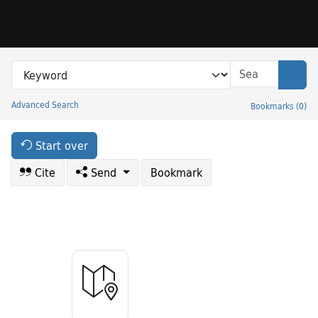
Skip to search
Skip to main content
Search in
search for
Sear
Advanced Search
Bookmarks
(
0
)
Princeton University Library Catalog
Start over
Cite
Send
Bookmark