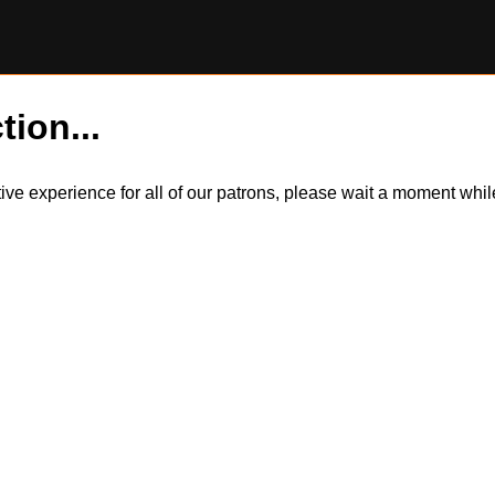
tion...
itive experience for all of our patrons, please wait a moment wh