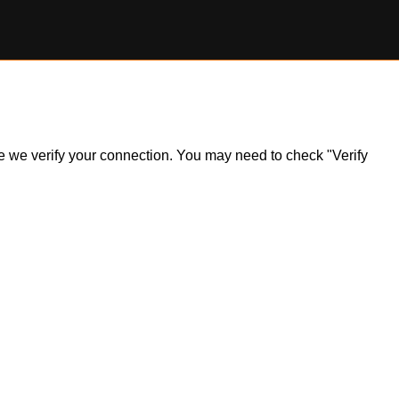
ile we verify your connection. You may need to check "Verify