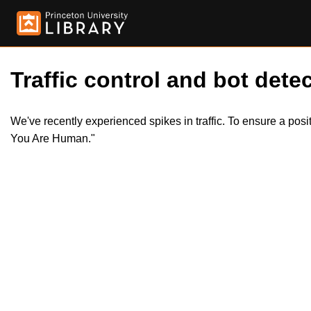
Traffic control and bot detec
We've recently experienced spikes in traffic. To ensure a pos
You Are Human."