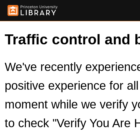
Traffic control and 
We've recently experienced
positive experience for al
moment while we verify y
to check "Verify You Are