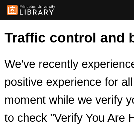
Traffic control and 
We've recently experienced
positive experience for al
moment while we verify y
to check "Verify You Are